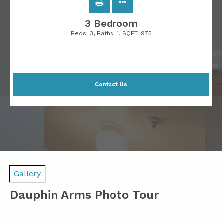
3 Bedroom
Beds:
3
, Baths:
1
, SQFT:
975
Contact Us
Gallery
Dauphin Arms Photo Tour