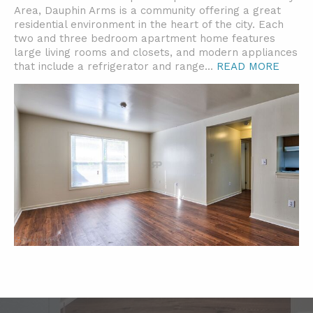
Area, Dauphin Arms is a community offering a great
residential environment in the heart of the city. Each
two and three bedroom apartment home features
large living rooms and closets, and modern appliances
that include a refrigerator and range.
..
READ MORE