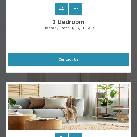
2 Bedroom
Beds:
2
, Baths:
1
, SQFT:
860
Contact Us