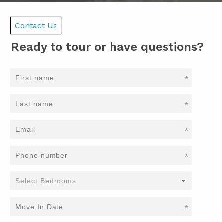
Contact Us
Ready to tour or have questions?
*
*
*
*
*