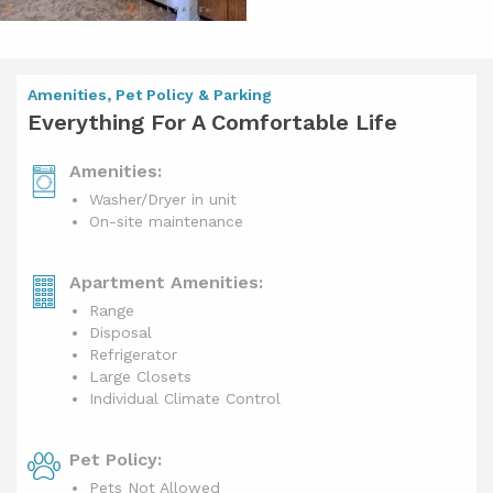
Amenities, Pet Policy & Parking
Everything For A Comfortable Life
Amenities:
Washer/Dryer in unit
On-site maintenance
Apartment Amenities:
Range
Disposal
Refrigerator
Large Closets
Individual Climate Control
Pet Policy:
Pets Not Allowed