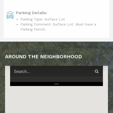
Parking Details:
Parking Type: Surface Lot
Parking Comment: Surface Lot. Must have a
Parking Permit.
AROUND THE NEIGHBORHOOD