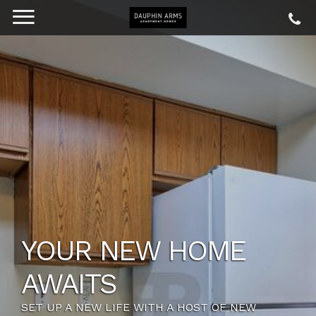
YOUR NEW HOME
AWAITS
SET UP A NEW LIFE WITH A HOST OF NEW