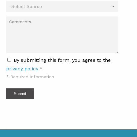
By submitting this form, you agree to the
privacy policy
*
*
Required Information
Submit