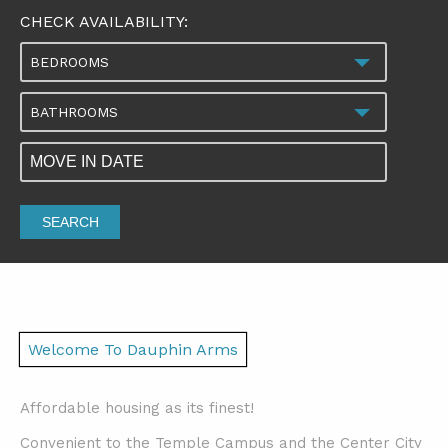
CHECK AVAILABILITY:
BEDROOMS
BATHROOMS
SEARCH
Welcome To Dauphin Arms
Affordable housing as its finest!
Convenient to the Temple Campus and the Center City