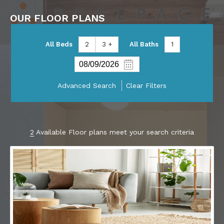
OUR FLOOR PLANS
All Beds
2
3 +
All Baths
1
Advanced Search
Clear Filters
2
Available Floor plans meet your search criteria