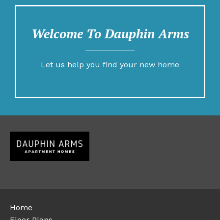
Welcome To Dauphin Arms
Let us help you find your new home
Home
Floor Plans