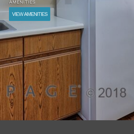
AMENITIES
VIEW AMENITIES